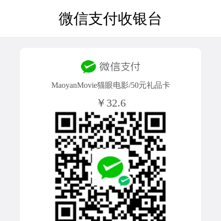
微信支付收银台
MaoyanMovie猫眼电影/50元礼品卡
￥32.6